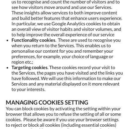
us to recognise and count the number of visitors and to
see how visitors move around and use our Services.
These insights allow services to both improve content
and build better features that enhance users experience.
In particular, we use Google Analytics cookies to obtain
an overall view of visitor habits and visitor volumes, and
to help improve the overall experience of our service
Functionality cookies
. These are used to recognise you
when you return to the Services. This enables us to
personalise our content for you and remember your
preferences, for example, your choice of language or
region etc.;
Targeting cookies
. These cookies record your visit to
the Services, the pages you have visited and the links you
have followed. We will use this information to make our
Services and any material displayed on it more relevant
to your interests.
MANAGING COOKIES SETTING
You can block cookies by activating the setting within your
browser that allows you to refuse the setting of all or some
cookies. Please be aware if you use your browser settings
to reject or block all cookies (including essential cookies)