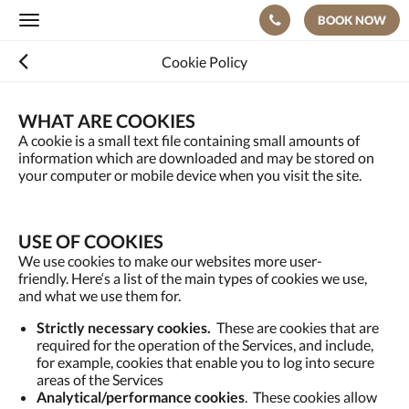
BOOK NOW
Toggle
navigation
Cookie Policy
WHAT ARE COOKIES
A cookie is a small text file containing small amounts of
information which are downloaded and may be stored on
your computer or mobile device when you visit the site.
USE OF COOKIES
We use cookies to make our websites more user-
friendly. Here‘s a list of the main types of cookies we use,
and what we use them for.
Strictly necessary cookies.
These are cookies that are
required for the operation of the Services, and include,
for example, cookies that enable you to log into secure
areas of the Services
Analytical/performance cookies
. These cookies allow