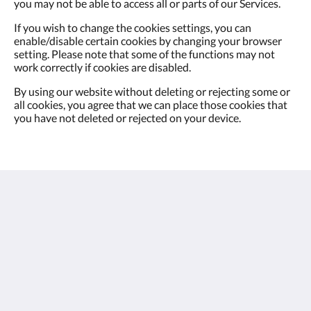
you may not be able to access all or parts of our Services.
If you wish to change the cookies settings, you can
enable/disable certain cookies by changing your browser
setting. Please note that some of the functions may not
work correctly if cookies are disabled.
By using our website without deleting or rejecting some or
all cookies, you agree that we can place those cookies that
you have not deleted or rejected on your device.
oasis aurum 181
181 Connaught Road West
Hong Kong
(852) 3181 1688
enquiries@oasisaurum181.com.hk