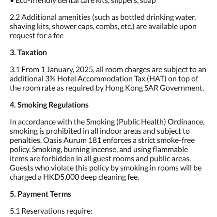
2.2 Additional amenities (such as bottled drinking water,
shaving kits, shower caps, combs, etc.) are available upon
request for a fee
3. Taxation
3.1 From 1 January, 2025, all room charges are subject to an
additional 3% Hotel Accommodation Tax (HAT) on top of
the room rate as required by Hong Kong SAR Government.
4. Smoking Regulations
In accordance with the Smoking (Public Health) Ordinance,
smoking is prohibited in all indoor areas and subject to
penalties. Oasis Aurum 181 enforces a strict smoke-free
policy. Smoking, burning incense, and using flammable
items are forbidden in all guest rooms and public areas.
Guests who violate this policy by smoking in rooms will be
charged a HKD5,000 deep cleaning fee.
5. Payment Terms
5.1 Reservations require: