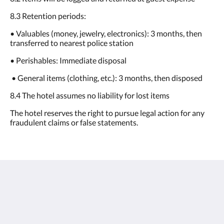
8.3 Retention periods:
• Valuables (money, jewelry, electronics): 3 months, then
transferred to nearest police station
• Perishables: Immediate disposal
• General items (clothing, etc.): 3 months, then disposed
8.4 The hotel assumes no liability for lost items
The hotel reserves the right to pursue legal action for any
fraudulent claims or false statements.
oasis aurum 181
181 Connaught Road West
Hong Kong