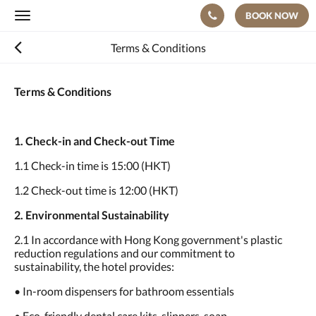
BOOK NOW
Toggle
navigation
Terms & Conditions
Terms & Conditions
1. Check-in and Check-out Time
1.1 Check-in time is 15:00 (HKT)
1.2 Check-out time is 12:00 (HKT)
2. Environmental Sustainability
2.1 In accordance with Hong Kong government's plastic
reduction regulations and our commitment to
sustainability, the hotel provides:
• In-room dispensers for bathroom essentials
• Eco-friendly dental care kits, slippers, soap