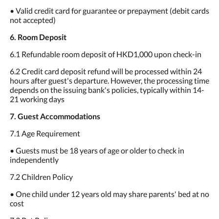
• Valid credit card for guarantee or prepayment (debit cards
not accepted)
6. Room Deposit
6.1 Refundable room deposit of HKD1,000 upon check-in
6.2 Credit card deposit refund will be processed within 24
hours after guest's departure. However, the processing time
depends on the issuing bank's policies, typically within 14-
21 working days
7. Guest Accommodations
7.1 Age Requirement
• Guests must be 18 years of age or older to check in
independently
7.2 Children Policy
• One child under 12 years old may share parents' bed at no
cost