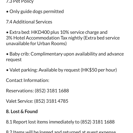
7.3 Pet Policy
• Only guide dogs permitted
7.4 Additional Services
• Extra bed: HKD400 plus 10% service charge and
3% Hotel Accommodation Tax nightly (Extra bed service
unavailable for Urban Rooms)
• Baby crib: Complimentary upon availability and advance
request
• Valet parking: Available by request (HK$50 per hour)
Contact Information:
Reservations: (852) 3181 1688
Valet Service: (852) 3181 4785
8. Lost & Found
8.1 Report lost items immediately to (852) 3181 1688
8.2 Items will be logged and returned at guest expense