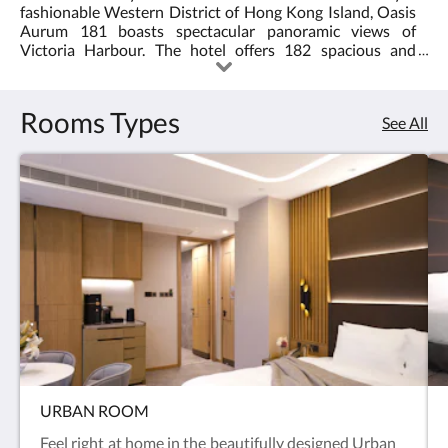
fashionable Western District of Hong Kong Island, Oasis
<br/>the
Aurum 181 boasts spectacular panoramic views of
Victoria Harbour. The hotel offers 182 spacious and
Oasis
contemporary guest rooms elegantly designed for
discerning business and leisure travellers.
Aurum
Rooms Types
See All
181
in
Sai
Wan
offers
spacious
suites
with
URBAN ROOM
Feel right at home in the beautifully designed Urban