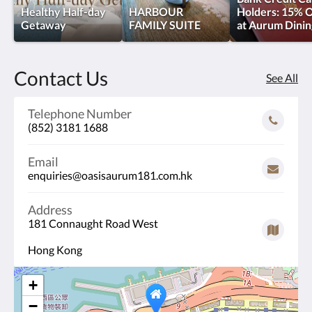
our
Healthy Half-day
HARBOUR
Holders: 15% O
Getaway
FAMILY SUITE
at Aurum Dinin
Harbour
Suite
Contact Us
See All
<br/>which
offers
Telephone Number
(852) 3181 1688
floor-
Email
to-
enquiries@oasisaurum181.com.hk
ceiling
Address
views
181 Connaught Road West
with
Hong Kong
a
+
separate
−