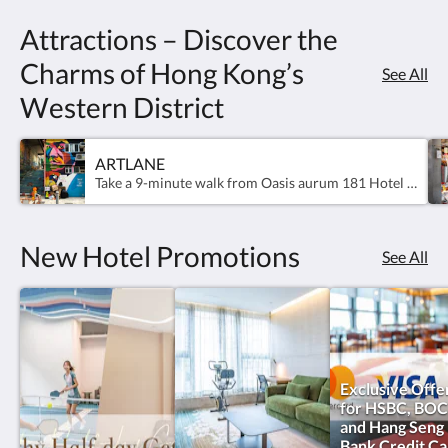
of
Attractions – Discover the
room
Charms of Hong Kong’s
See All
offerings,
Western District
from
our
ARTLANE
Take a 9-minute walk from Oasis aurum 181 Hotel to the colourful alleyways of Art Lane in Sai Ying Pun and explore the cultural attractions and culinary delights.
Urban
Rooms
New Hotel Promotions
See All
for
work-
focused
stays
Exclusive Offe
for HSBC, BOC
to
and Hang Seng
Bank Credit Ca