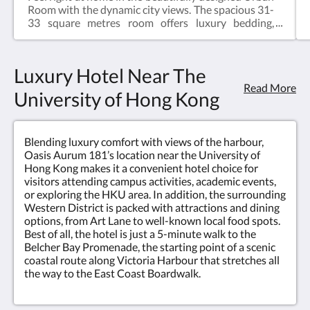
a
Room with the dynamic city views. The spacious 31-
clear
33 square metres room offers luxury bedding,
dedicated workspace, coffee capsule and Australian
view
organic brand Grown Alchemist bathroom
amenities.Size : 330 – 355 sq ftBed : KingFloor : 6-
Luxury Hotel Near The
of
25/FBathroom : Shower
Read More
University of Hong Kong
Victoria
Harbour
Blending luxury comfort with views of the harbour,
in
Oasis Aurum 181’s location near the University of
Hong Kong makes it a convenient hotel choice for
the
visitors attending campus activities, academic events,
or exploring the HKU area. In addition, the surrounding
background.
Western District is packed with attractions and dining
options, from Art Lane to well-known local food spots.
<br/>Discover
Best of all, the hotel is just a 5-minute walk to the
Belcher Bay Promenade, the starting point of a scenic
our
coastal route along Victoria Harbour that stretches all
the way to the East Coast Boardwalk.
range