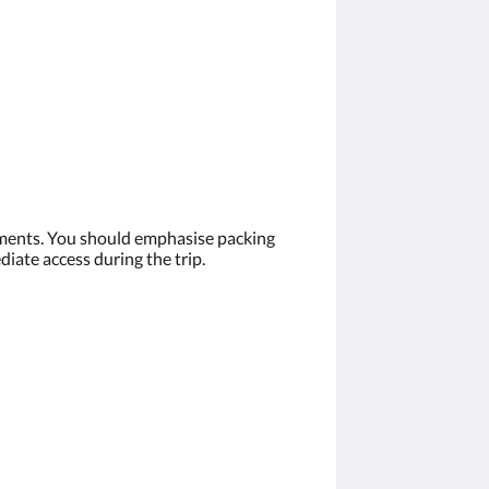
cuments. You should emphasise packing
diate access during the trip.