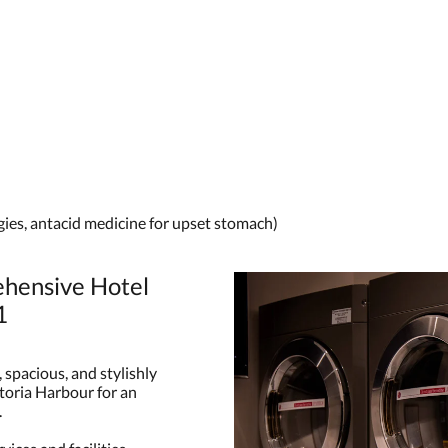
rgies, antacid medicine for upset stomach)
hensive Hotel
1
spacious, and stylishly
ctoria Harbour for an
.