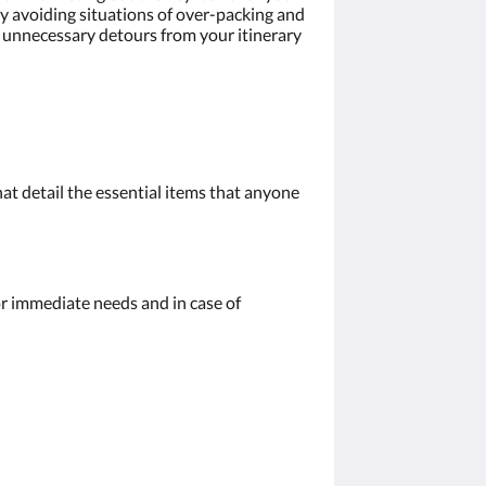
by avoiding situations of over-packing and
e unnecessary detours from your itinerary
hat detail the essential items that anyone
for immediate needs and in case of