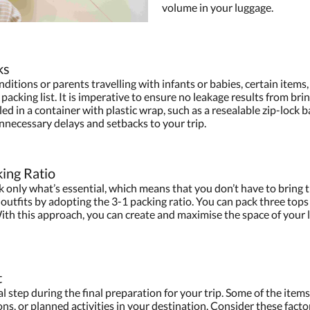
volume in your luggage.
ks
nditions or parents travelling with infants or babies, certain items
l packing list. It is imperative to ensure no leakage results from b
ed in a container with plastic wrap, such as a resealable zip-lock 
unnecessary delays and setbacks to your trip.
king Ratio
ck only what’s essential, which means that you don’t have to bring 
outfits by adopting the 3-1 packing ratio. You can pack three tops fo
 With this approach, you can create and maximise the space of you
t
l step during the final preparation for your trip. Some of the items
ns, or planned activities in your destination. Consider these facto