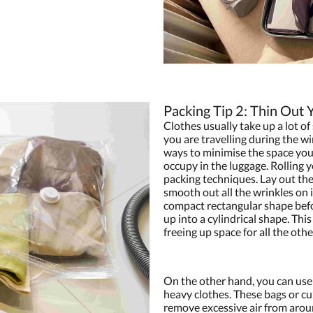
Packing Tip 2: Thin Out 
Clothes usually take up a lot of 
you are travelling during the wi
ways to minimise the space you
occupy in the luggage. Rolling 
packing techniques. Lay out the 
smooth out all the wrinkles on it
compact rectangular shape befor
up into a cylindrical shape. Thi
freeing up space for all the othe
On the other hand, you can use
heavy clothes. These bags or cu
remove excessive air from aroun