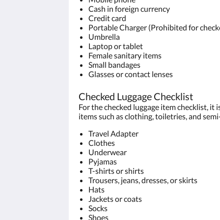
Cash in foreign currency
Credit card
Portable Charger (Prohibited for check
Umbrella
Laptop or tablet
Female sanitary items
Small bandages
Glasses or contact lenses
Checked Luggage Checklist
For the checked luggage item checklist, it
items such as clothing, toiletries, and sem
Travel Adapter
Clothes
Underwear
Pyjamas
T-shirts or shirts
Trousers, jeans, dresses, or skirts
Hats
Jackets or coats
Socks
Shoes