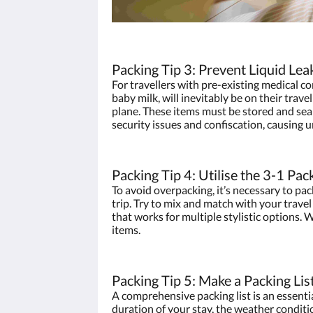
Packing Tip 3: Prevent Liquid Lea
For travellers with pre-existing medical co
baby milk, will inevitably be on their trave
plane. These items must be stored and seal
security issues and confiscation, causing 
Packing Tip 4: Utilise the 3-1 Pac
To avoid overpacking, it’s necessary to pa
trip. Try to mix and match with your travel 
that works for multiple stylistic options.
items.
Packing Tip 5: Make a Packing Lis
A comprehensive packing list is an essentia
duration of your stay, the weather conditio