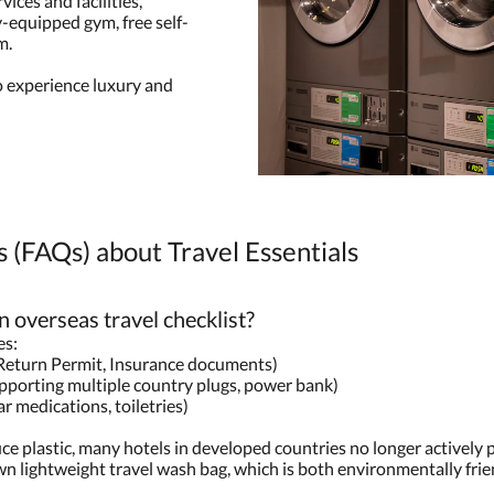
ices and facilities,
y-equipped gym, free self-
m.
 experience luxury and
 (FAQs) about Travel Essentials
n overseas travel checklist?
es:
Return Permit, Insurance documents)
upporting multiple country plugs, power bank)
r medications, toiletries)
ce plastic, many hotels in developed countries no longer actively
n lightweight travel wash bag, which is both environmentally frie