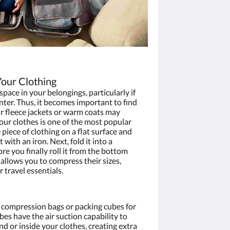
Your Clothing
space in your belongings, particularly if
nter. Thus, it becomes important to find
r fleece jackets or warm coats may
your clothes is one of the most popular
piece of clothing on a flat surface and
 with an iron. Next, fold it into a
e you finally roll it from the bottom
s allows you to compress their sizes,
r travel essentials.
 compression bags or packing cubes for
bes have the air suction capability to
d or inside your clothes, creating extra