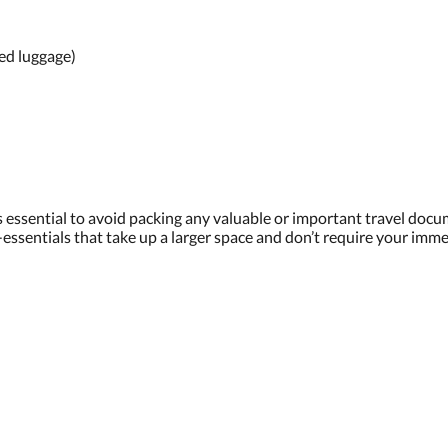
ed luggage)
 is essential to avoid packing any valuable or important travel do
i-essentials that take up a larger space and don’t require your imme