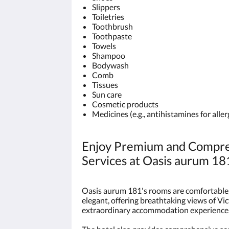
Slippers
Toiletries
Toothbrush
Toothpaste
Towels
Shampoo
Bodywash
Comb
Tissues
Sun care
Cosmetic products
Medicines (e.g., antihistamines for alle
Enjoy Premium and Compre
Services at Oasis aurum 18
Oasis aurum 181's rooms are comfortable, 
elegant, offering breathtaking views of Vi
extraordinary accommodation experience