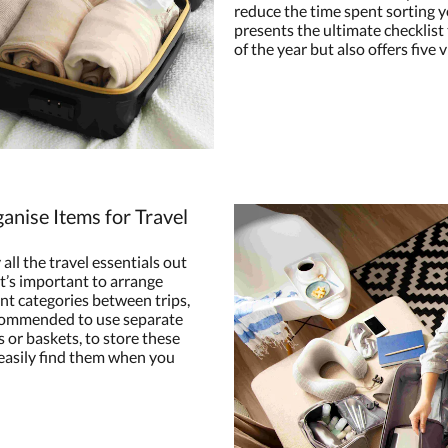
reduce the time spent sorting yo
presents the ultimate checklist t
of the year but also offers five 
anise Items for Travel
 all the travel essentials out
 it’s important to arrange
rent categories between trips,
ecommended to use separate
 or baskets, to store these
 easily find them when you