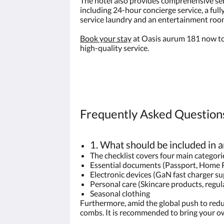
The hotel also provides comprehensive serv
including 24-hour concierge service, a full
service laundry and an entertainment roo
Book your stay
at Oasis aurum 181 now to
high-quality service.
Frequently Asked Questions
1. What should be included in a
The checklist covers four main categori
Essential documents (Passport, Home 
Electronic devices (GaN fast charger s
Personal care (Skincare products, regula
Seasonal clothing
Furthermore, amid the global push to redu
combs. It is recommended to bring your ow