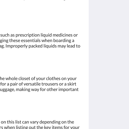
, such as prescription liquid medicines or
ringing these essentials when boarding a
bag. Improperly packed liquids may lead to
the whole closet of your clothes on your
r a pair of versatile trousers or a skirt
r luggage, making way for other important
 on this list can vary depending on the
rs when listing out the key items for your