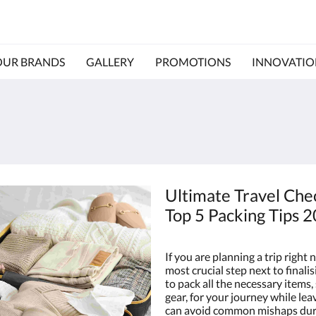
OUR BRANDS
GALLERY
PROMOTIONS
INNOVATIO
Ultimate Travel Chec
Top 5 Packing Tips 
If you are planning a trip right 
most crucial step next to finalis
to pack all the necessary items,
gear, for your journey while le
can avoid common mishaps durin