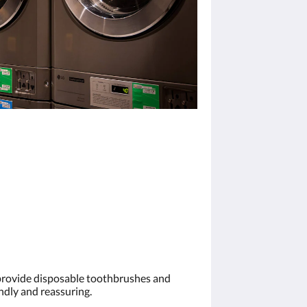
 provide disposable toothbrushes and
ndly and reassuring.