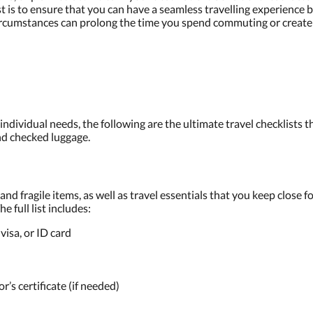
st is to ensure that you can have a seamless travelling experience 
e circumstances can prolong the time you spend commuting or creat
 individual needs, the following are the ultimate travel checklists t
nd checked luggage.
nd fragile items, as well as travel essentials that you keep close 
e full list includes:
visa, or ID card
’s certificate (if needed)