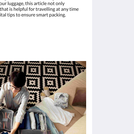
ur luggage, this article not only
hat is helpful for travelling at any time
vital tips to ensure smart packing.