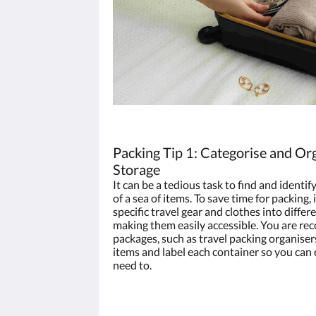
Packing Tip 1: Categorise and Org
Storage
It can be a tedious task to find and identify
of a sea of items. To save time for packing,
specific travel gear and clothes into diffe
making them easily accessible. You are r
packages, such as travel packing organisers
items and label each container so you can
need to.