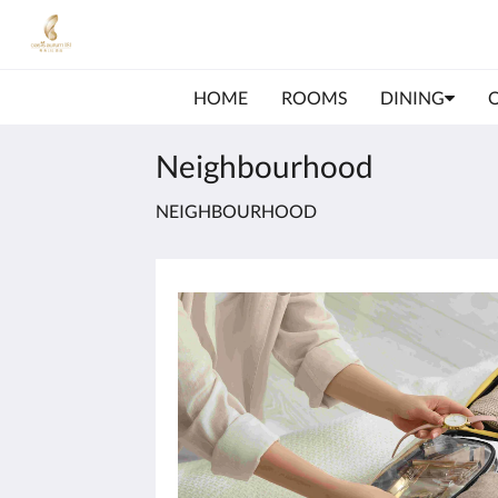
HOME
ROOMS
DINING
Neighbourhood
NEIGHBOURHOOD