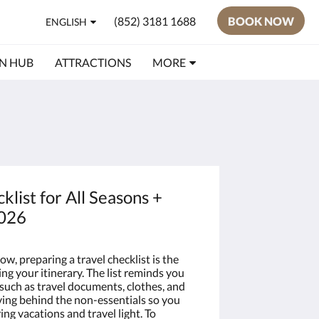
(852) 3181 1688
BOOK NOW
ENGLISH
N HUB
ATTRACTIONS
MORE
klist for All Seasons +
2026
now, preparing a travel checklist is the
ing your itinerary. The list reminds you
 such as travel documents, clothes, and
aving behind the non-essentials so you
g vacations and travel light. To