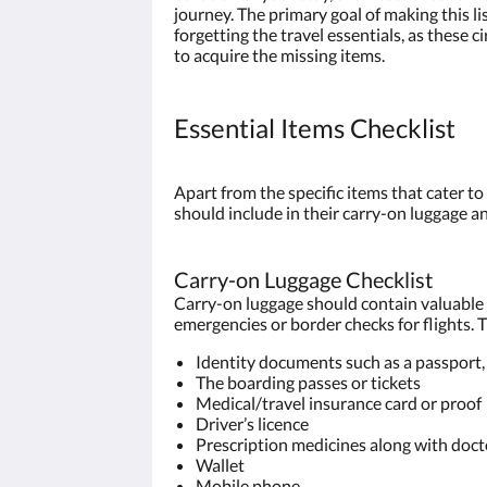
journey. The primary goal of making this li
forgetting the travel essentials, as thes
to acquire the missing items.
Essential Items Checklist
Apart from the specific items that cater to
should include in their carry-on luggage a
Carry-on Luggage Checklist
Carry-on luggage should contain valuable a
emergencies or border checks for flights. Th
Identity documents such as a passport, 
The boarding passes or tickets
Medical/travel insurance card or proof
Driver’s licence
Prescription medicines along with doctor
Wallet
Mobile phone