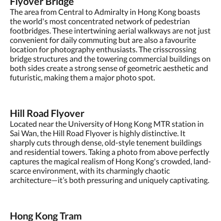
Flyover Bridge
The area from Central to Admiralty in Hong Kong boasts
the world's most concentrated network of pedestrian
footbridges. These intertwining aerial walkways are not just
convenient for daily commuting but are also a favourite
location for photography enthusiasts. The crisscrossing
bridge structures and the towering commercial buildings on
both sides create a strong sense of geometric aesthetic and
futuristic, making them a major photo spot.
Hill Road Flyover
Located near the University of Hong Kong MTR station in
Sai Wan, the Hill Road Flyover is highly distinctive. It
sharply cuts through dense, old-style tenement buildings
and residential towers. Taking a photo from above perfectly
captures the magical realism of Hong Kong's crowded, land-
scarce environment, with its charmingly chaotic
architecture—it’s both pressuring and uniquely captivating.
Hong Kong Tram