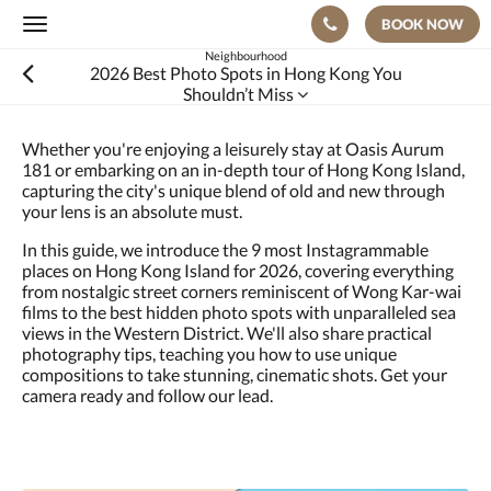
BOOK NOW
Toggle
navigation
Neighbourhood
2026 Best Photo Spots in Hong Kong You
Shouldn’t Miss
Whether you're enjoying a leisurely stay at Oasis Aurum
181 or embarking on an in-depth tour of Hong Kong Island,
capturing the city's unique blend of old and new through
your lens is an absolute must.
In this guide, we introduce the 9 most Instagrammable
places on Hong Kong Island for 2026, covering everything
from nostalgic street corners reminiscent of Wong Kar-wai
films to the best hidden photo spots with unparalleled sea
views in the Western District. We'll also share practical
photography tips, teaching you how to use unique
compositions to take stunning, cinematic shots. Get your
camera ready and follow our lead.