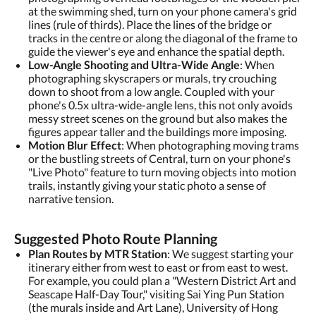
at the swimming shed, turn on your phone camera's grid
lines (rule of thirds). Place the lines of the bridge or
tracks in the centre or along the diagonal of the frame to
guide the viewer's eye and enhance the spatial depth.
Low-Angle Shooting and Ultra-Wide Angle
: When
photographing skyscrapers or murals, try crouching
down to shoot from a low angle. Coupled with your
phone's 0.5x ultra-wide-angle lens, this not only avoids
messy street scenes on the ground but also makes the
figures appear taller and the buildings more imposing.
Motion Blur Effect
: When photographing moving trams
or the bustling streets of Central, turn on your phone's
"Live Photo" feature to turn moving objects into motion
trails, instantly giving your static photo a sense of
narrative tension.
Suggested Photo Route Planning
Plan Routes by MTR Station
: We suggest starting your
itinerary either from west to east or from east to west.
For example, you could plan a "Western District Art and
Seascape Half-Day Tour," visiting Sai Ying Pun Station
(the murals inside and Art Lane), University of Hong