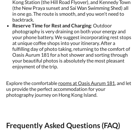
Kong Station (the Hill Road Flyover), and Kennedy Town
(the New Praya sunset and Sai Wan Swimming Shed) all
in one go. The route is smooth, and you won't need to
backtrack.
Reserve Time for Rest and Charging
: Outdoor
photography is very draining on both your energy and
your phone battery. We suggest incorporating rest stops
at unique coffee shops into your itinerary. After a
fulfilling day of photo taking, returning to the comfort of
Oasis Aurum 181 for a hot shower and sorting through
your beautiful photos is absolutely the most pleasant
enjoyment of the trip.
Explore the comfortable
rooms at Oasis Aurum 181
, and let
us provide the perfect accommodation for your
photography journey on Hong Kong Island.
Frequently Asked Questions (FAQ)