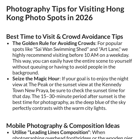
Photography Tips for Visiting Hong
Kong Photo Spots in 2026
Best Time to Visit & Crowd Avoidance Tips
The Golden Rule for Avoiding Crowds
: For popular
spots like "Sai Wan Swimming Shed" and "Art Lane," we
highly recommend visiting before 10 AM on a weekday.
This way, you can easily have the entire scene to yourself
without queuing or having to avoid people in the
background.
Seize the Magic Hour
: If your goal is to enjoy the night
view at The Peak or the sunset view at the Kennedy
Town New Praya, be sure to check the sunset time for
that day. The 15–30-minute period after sunset is the
best time for photography, as the deep blue of the sky
perfectly contrasts with the warm city lights.
Mobile Photography & Composition Ideas
Utilise "Leading Lines Composition"
: When
photographing overhead footbridges or the wooden pier