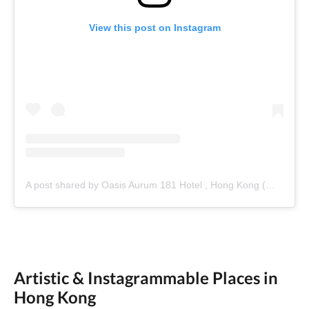
View this post on Instagram
A post shared by Oasis Aurum 181 Hotel , Hong Kong (@oasisaurum181)
Artistic & Instagrammable Places in
Hong Kong