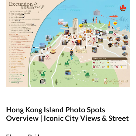
Hong Kong Island Photo Spots
Overview | Iconic City Views & Street