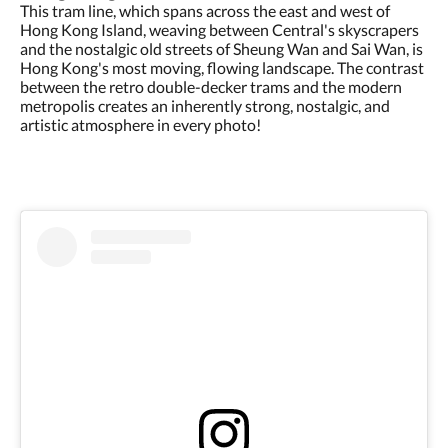
This tram line, which spans across the east and west of
Hong Kong Island, weaving between Central's skyscrapers
and the nostalgic old streets of Sheung Wan and Sai Wan, is
Hong Kong's most moving, flowing landscape. The contrast
between the retro double-decker trams and the modern
metropolis creates an inherently strong, nostalgic, and
artistic atmosphere in every photo!