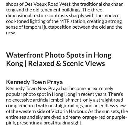
shops of Des Voeux Road West, the traditional cha chaan
teng and the old tenement buildings. The three-
dimensional texture contrasts sharply with the modern,
cool-toned lighting of the MTR station, creating a strong
sense of temporal juxtaposition between the old and the
new.
Waterfront Photo Spots in Hong
Kong | Relaxed & Scenic Views
Kennedy Town Praya
Kennedy Town New Praya has become an extremely
popular photo spot in Hong Kong in recent years. There’s
no excessive artificial embellishment, only a straight road
complemented with nostalgic railings, and an endless view
of the western side of Victoria Harbour. As the sun sets, the
entire sea and sky are dyed a dreamy orange-red or purple-
pink, presenting a breathtaking sight.