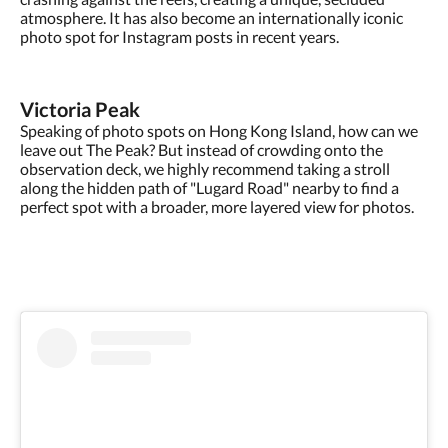
atmosphere. It has also become an internationally iconic
photo spot for Instagram posts in recent years.
Victoria Peak
Speaking of photo spots on Hong Kong Island, how can we
leave out The Peak? But instead of crowding onto the
observation deck, we highly recommend taking a stroll
along the hidden path of "Lugard Road" nearby to find a
perfect spot with a broader, more layered view for photos.