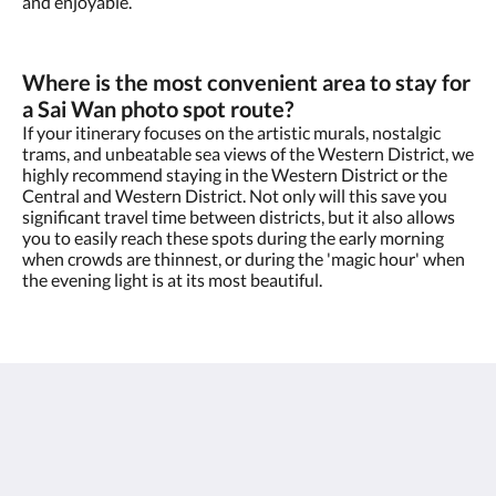
and enjoyable.
Where is the most convenient area to stay for
a Sai Wan photo spot route?
If your itinerary focuses on the artistic murals, nostalgic
trams, and unbeatable sea views of the Western District, we
highly recommend staying in the Western District or the
Central and Western District. Not only will this save you
significant travel time between districts, but it also allows
you to easily reach these spots during the early morning
when crowds are thinnest, or during the 'magic hour' when
the evening light is at its most beautiful.
oasis aurum 181
181 Connaught Road West