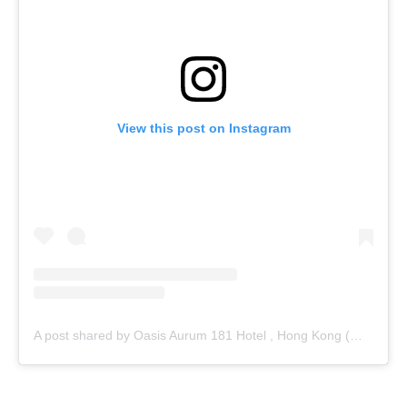
View this post on Instagram
A post shared by Oasis Aurum 181 Hotel , Hong Kong (@oasisaurum181)