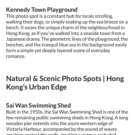
Kennedy Town Playground
This photo spot is a constant hub for locals strolling,
walking their dogs, or simply soaking up the sea breeze on a
bench. It oozes the unique charm of the neighbourhood in
Hong Kong, as if you've walked into a seaside town from a
Japanese drama. The geometric lines of the playground, the
benches, and the tranquil blue sea in the background easily
form a simple yet deeply layered scene of everyday
romance.
Natural & Scenic Photo Spots | Hong
Kong’s Urban Edge
Sai Wan Swimming Shed
Built in the 1950s, the Sai Wan Swimming Shed is one of the
few remaining public swimming sheds in Hong Kong. A long
wooden pier extends into the azure western edge of
Victoria Harbour, accompanied by the sound of waves
crashing against the reefs, creating a unique, secluded