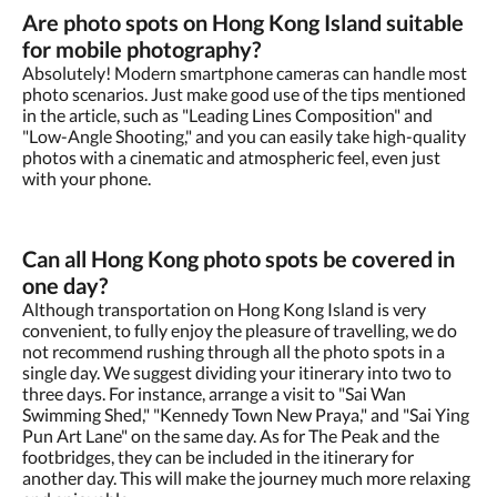
Are photo spots on Hong Kong Island suitable
for mobile photography?
Absolutely! Modern smartphone cameras can handle most
photo scenarios. Just make good use of the tips mentioned
in the article, such as "Leading Lines Composition" and
"Low-Angle Shooting," and you can easily take high-quality
photos with a cinematic and atmospheric feel, even just
with your phone.
Can all Hong Kong photo spots be covered in
one day?
Although transportation on Hong Kong Island is very
convenient, to fully enjoy the pleasure of travelling, we do
not recommend rushing through all the photo spots in a
single day. We suggest dividing your itinerary into two to
three days. For instance, arrange a visit to "Sai Wan
Swimming Shed," "Kennedy Town New Praya," and "Sai Ying
Pun Art Lane" on the same day. As for The Peak and the
footbridges, they can be included in the itinerary for
another day. This will make the journey much more relaxing