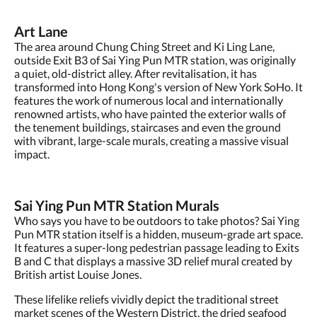
Art Lane
The area around Chung Ching Street and Ki Ling Lane,
outside Exit B3 of Sai Ying Pun MTR station, was originally
a quiet, old-district alley. After revitalisation, it has
transformed into Hong Kong's version of New York SoHo. It
features the work of numerous local and internationally
renowned artists, who have painted the exterior walls of
the tenement buildings, staircases and even the ground
with vibrant, large-scale murals, creating a massive visual
impact.
Sai Ying Pun MTR Station Murals
Who says you have to be outdoors to take photos? Sai Ying
Pun MTR station itself is a hidden, museum-grade art space.
It features a super-long pedestrian passage leading to Exits
B and C that displays a massive 3D relief mural created by
British artist Louise Jones.
These lifelike reliefs vividly depict the traditional street
market scenes of the Western District, the dried seafood