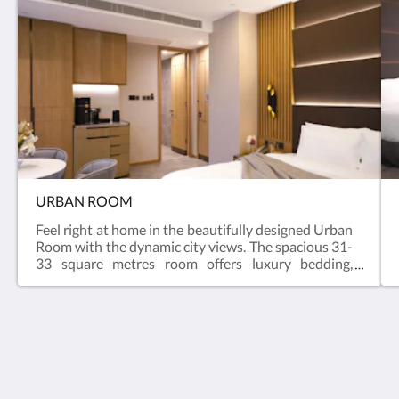
URBAN ROOM
Feel right at home in the beautifully designed Urban
Room with the dynamic city views. The spacious 31-
33 square metres room offers luxury bedding,
dedicated workspace, coffee capsule and Australian
organic brand Grown Alchemist bathroom
amenities.Size : 330 – 355 sq ftBed : KingFloor : 6-
25/FBathroom : Shower
oasis aurum 181
181 Connaught Road West