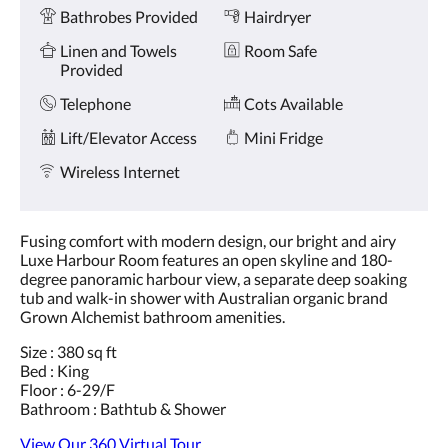
Amenities
and
Bathrobes Provided
Hairdryer
previous
buttons.
Linen and Towels
Room Safe
Provided
Telephone
Cots Available
Lift/Elevator Access
Mini Fridge
Wireless Internet
Fusing comfort with modern design, our bright and airy
Luxe Harbour Room features an open skyline and 180-
degree panoramic harbour view, a separate deep soaking
tub and walk-in shower with Australian organic brand
Grown Alchemist bathroom amenities.
Size : 380 sq ft
Bed : King
Floor : 6-29/F
Bathroom : Bathtub & Shower
View Our 360 Virtual Tour