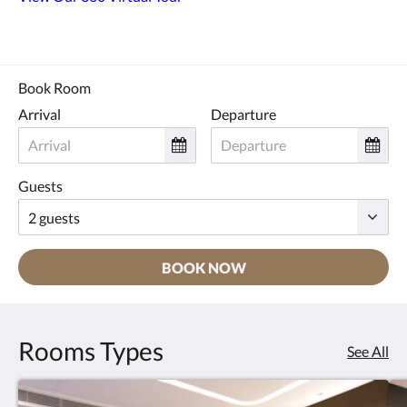
Book Room
Arrival
Departure
Guests
BOOK NOW
Rooms Types
See All