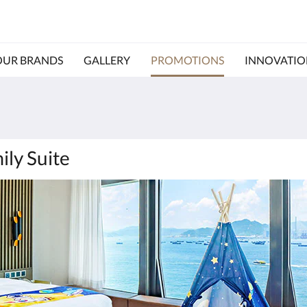
OUR BRANDS
GALLERY
PROMOTIONS
INNOVATIO
ily Suite