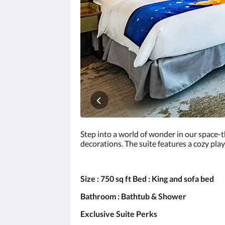
click
the
next
and
previous
buttons.
Step into a world of wonder in our space-
decorations. The suite features a cozy play
Size : 750 sq ft Bed : King and sofa bed
Bathroom : Bathtub & Shower
Exclusive Suite Perks