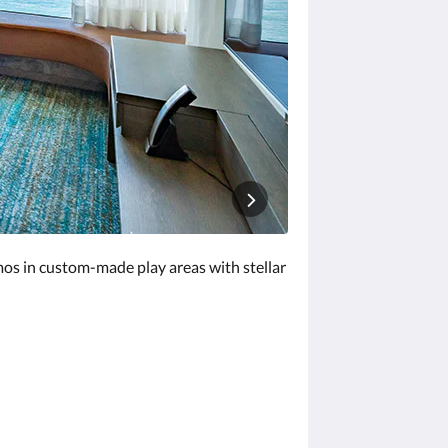
mos in custom-made play areas with stellar