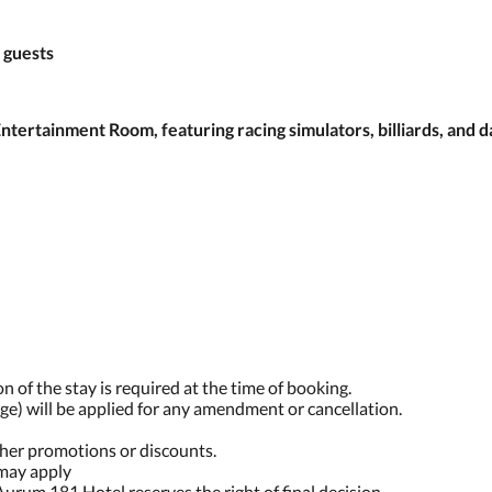
 guests
ertainment Room, featuring racing simulators, billiards, and d
n of the stay is required at the time of booking.
ge) will be applied for any amendment or cancellation.
ther promotions or discounts.
 may apply
Aurum 181 Hotel reserves the right of final decision