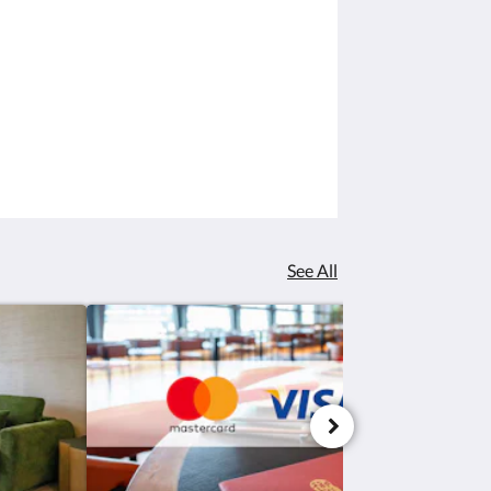
See All