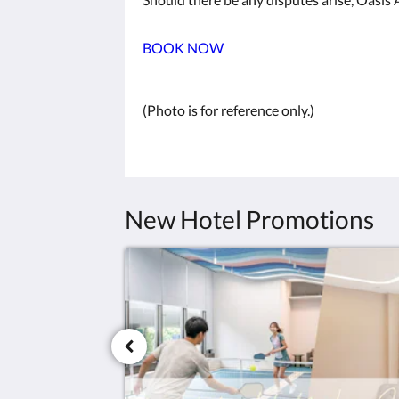
BOOK NOW
(Photo is for reference only.)
New Hotel Promotions