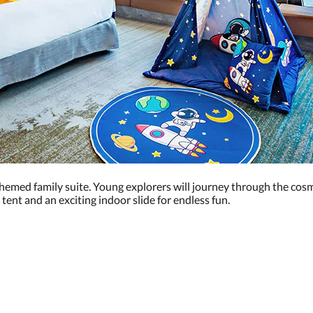
themed family suite. Young explorers will journey through the cos
 tent and an exciting indoor slide for endless fun.