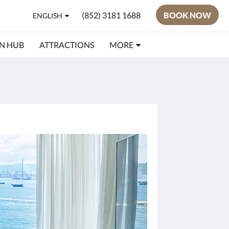
(852) 3181 1688
BOOK NOW
ENGLISH
N HUB
ATTRACTIONS
MORE