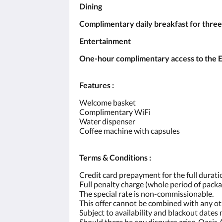
Dining
Complimentary daily breakfast for three
Entertainment
One-hour complimentary access to the Ent
Features :
Welcome basket
Complimentary WiFi
Water dispenser
Coffee machine with capsules
Terms & Conditions :
Credit card prepayment for the full duratio
Full penalty charge (whole period of packa
The special rate is non-commissionable.
This offer cannot be combined with any o
Subject to availability and blackout dates
Should there be any disputes arise, Oasis 