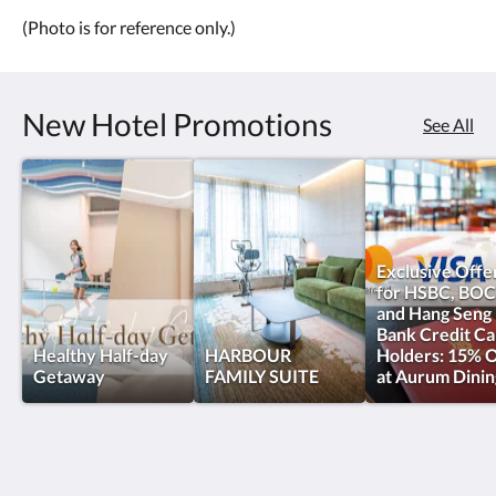
(Photo is for reference only.)
New Hotel Promotions
See All
Exclusive Offe
for HSBC, BOC
and Hang Seng
Bank Credit Ca
Healthy Half-day
HARBOUR
Holders: 15% O
Getaway
FAMILY SUITE
at Aurum Dinin
oasis aurum 181