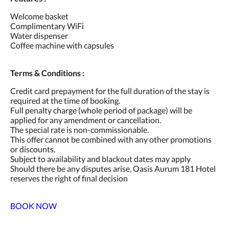
Welcome basket
Complimentary WiFi
Water dispenser
Coffee machine with capsules
Terms & Conditions :
Credit card prepayment for the full duration of the stay is
required at the time of booking.
Full penalty charge (whole period of package) will be
applied for any amendment or cancellation.
The special rate is non-commissionable.
This offer cannot be combined with any other promotions
or discounts.
Subject to availability and blackout dates may apply
Should there be any disputes arise, Oasis Aurum 181 Hotel
reserves the right of final decision
BOOK NOW