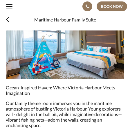
BOOK NOW
Toggle
navigation
Maritime Harbour Family Suite
Below
is
a
carousel.
To
go
through
the
images,
please
Ocean-Inspired Haven: Where Victoria Harbour Meets
swipe
Imagination
left
or
Our family theme room immerses you in the maritime
right,
atmosphere of bustling Victoria Harbour. Young explorers
or
will - delight in the ball pit, while imaginative decorations—
tap
vibrant fishing nets—adorn the walls, creating an
the
enchanting space.
next