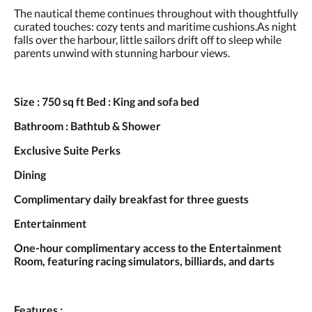
and
The nautical theme continues throughout with thoughtfully
previous
curated touches: cozy tents and maritime cushions.As night
buttons.
falls over the harbour, little sailors drift off to sleep while
parents unwind with stunning harbour views.
Size : 750 sq ft Bed : King and sofa bed
Bathroom : Bathtub & Shower
Exclusive Suite Perks
Dining
Complimentary daily breakfast for three guests
Entertainment
One-hour complimentary access to the Entertainment
Room, featuring racing simulators, billiards, and darts
Features :