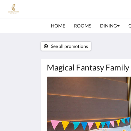
HOME
ROOMS
DINING
See all promotions
Magical Fantasy Family 
Below
is
a
carousel.
To
go
through
the
images,
please