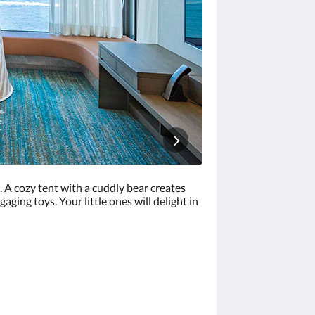
. A cozy tent with a cuddly bear creates
ging toys. Your little ones will delight in