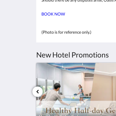
BOOK NOW
(Photo is for reference only.)
New Hotel Promotions