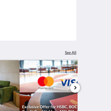
See All
Exclusive Offer for HSBC, BOC, and Hang Seng Ba