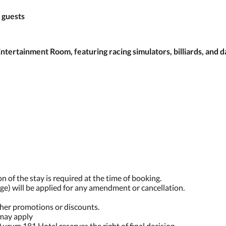
 guests
ertainment Room, featuring racing simulators, billiards, and d
n of the stay is required at the time of booking.
ge) will be applied for any amendment or cancellation.
ther promotions or discounts.
 may apply
Aurum 181 Hotel reserves the right of final decision