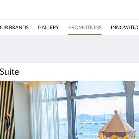
OUR BRANDS
GALLERY
PROMOTIONS
INNOVATIO
Suite