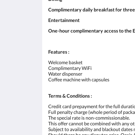
Complimentary daily breakfast for three
Entertainment
One-hour complimentary access to the Ent
Features :
Welcome basket
Complimentary WiFi
Water dispenser
Coffee machine with capsules
Terms & Conditions :
Credit card prepayment for the full duratio
Full penalty charge (whole period of packa
The special rate is non-commissionable.
This offer cannot be combined with any o
Subject to availability and blackout dates
Should there be any disputes arise, Oasis 