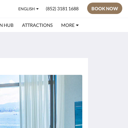
(852) 3181 1688
BOOK NOW
ENGLISH
N HUB
ATTRACTIONS
MORE