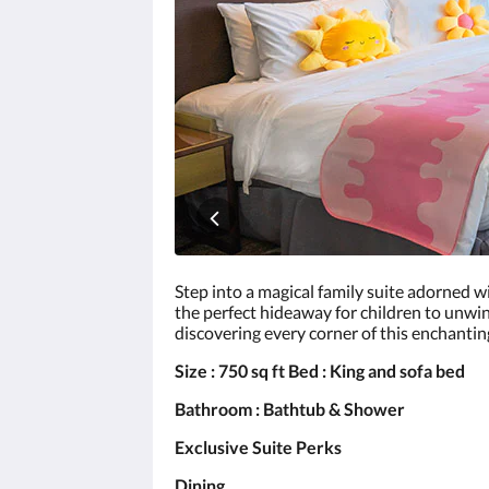
click
the
next
and
previous
buttons.
Step into a magical family suite adorned wi
the perfect hideaway for children to unwind
discovering every corner of this enchantin
Size : 750 sq ft Bed : King and sofa bed
Bathroom : Bathtub & Shower
Exclusive Suite Perks
Dining