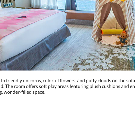
th friendly unicorns, colorful flowers, and puffy clouds on the sofa
. The room offers soft play areas featuring plush cushions and enga
g, wonder-filled space.